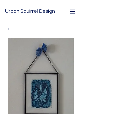
Urban Squirrel Design