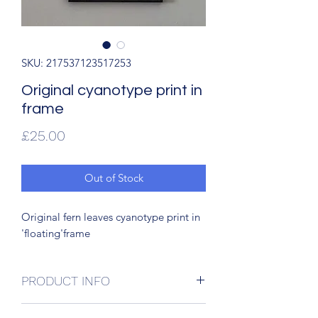
SKU: 217537123517253
Original cyanotype print in
frame
Price
£25.00
Out of Stock
Original fern leaves cyanotype print in
'floating'frame
PRODUCT INFO
Original cyanotype print in