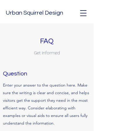
Urban Squirrel Design
FAQ
Get Informed
Question
Enter your answer to the question here. Make
sure the writing is clear and concise, and helps
visitors get the support they need in the most
efficient way. Consider elaborating with
examples or visual aids to ensure all users fully
understand the information.