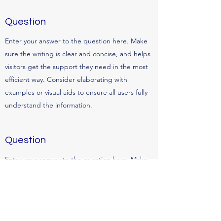
Question
Enter your answer to the question here. Make
sure the writing is clear and concise, and helps
visitors get the support they need in the most
efficient way. Consider elaborating with
examples or visual aids to ensure all users fully
understand the information.
Question
Enter your answer to the question here. Make
sure the writing is clear and concise, and helps
visitors get the support they need in the most
efficient way. Consider elaborating with
examples or visual aids to ensure all users fully